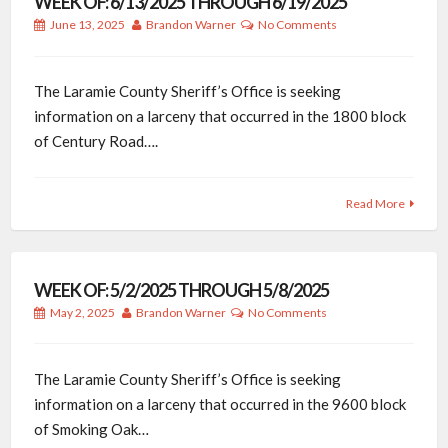
WEEK OF: 6/13/2025 THROUGH 6/19/2025
June 13, 2025
Brandon Warner
No Comments
The Laramie County Sheriff’s Office is seeking
information on a larceny that occurred in the 1800 block
of Century Road….
Read More
WEEK OF: 5/2/2025 THROUGH 5/8/2025
May 2, 2025
Brandon Warner
No Comments
The Laramie County Sheriff’s Office is seeking
information on a larceny that occurred in the 9600 block
of Smoking Oak…