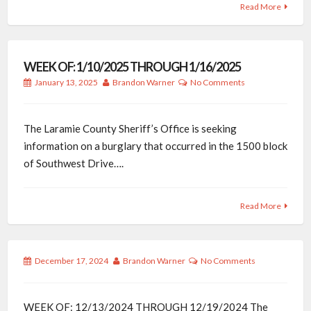
Read More
WEEK OF: 1/10/2025 THROUGH 1/16/2025
January 13, 2025
Brandon Warner
No Comments
The Laramie County Sheriff’s Office is seeking
information on a burglary that occurred in the 1500 block
of Southwest Drive….
Read More
December 17, 2024
Brandon Warner
No Comments
WEEK OF: 12/13/2024 THROUGH 12/19/2024 The