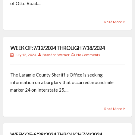
of Otto Road….
Read More
WEEK OF: 7/12/2024 THROUGH 7/18/2024
July 12, 2024
Brandon Warner
No Comments
The Laramie County Sheriff’s Office is seeking
information on a burglary that occurred around mile
marker 24 on Interstate 25….
Read More
WEEK OF: 6/28/2024 THROUGH 7/4/2024