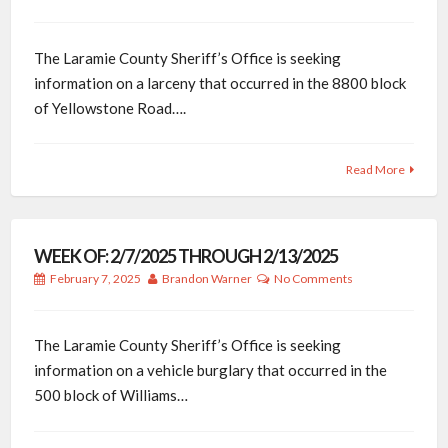
The Laramie County Sheriff’s Office is seeking
information on a larceny that occurred in the 8800 block
of Yellowstone Road….
Read More
WEEK OF: 2/7/2025 THROUGH 2/13/2025
February 7, 2025
Brandon Warner
No Comments
The Laramie County Sheriff’s Office is seeking
information on a vehicle burglary that occurred in the
500 block of Williams…