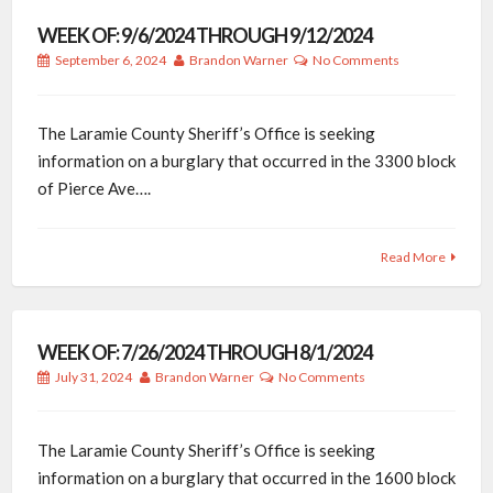
WEEK OF: 9/6/2024 THROUGH 9/12/2024
September 6, 2024
Brandon Warner
No Comments
The Laramie County Sheriff’s Office is seeking
information on a burglary that occurred in the 3300 block
of Pierce Ave….
Read More
WEEK OF: 7/26/2024 THROUGH 8/1/2024
July 31, 2024
Brandon Warner
No Comments
The Laramie County Sheriff’s Office is seeking
information on a burglary that occurred in the 1600 block