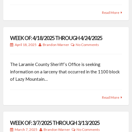
Read More
WEEK OF: 4/18/2025 THROUGH 4/24/2025
April 18, 2025
Brandon Warner
No Comments
The Laramie County Sheriff’s Office is seeking
information on a larceny that occurred in the 1100 block
of Lazy Mountain…
Read More
WEEK OF: 3/7/2025 THROUGH 3/13/2025
March 7, 2025
Brandon Warner
No Comments