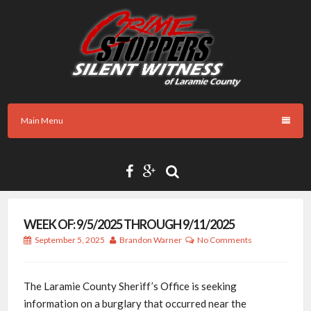
Skip
to
content
Main Menu
WEEK OF: 9/5/2025 THROUGH 9/11/2025
September 5, 2025
Brandon Warner
No Comments
The Laramie County Sheriff’s Office is seeking
information on a burglary that occurred near the