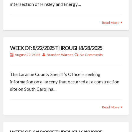
intersection of Hinkley and Energy…
Read More
WEEK OF: 8/22/2025 THROUGH 8/28/2025
August 22, 2025
Brandon Warner
No Comments
The Laramie County Sheriff’s Office is seeking
information on a larceny that occurred at a construction
site on South Carolina…
Read More