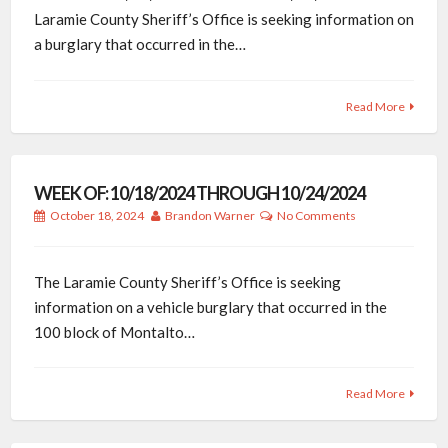
Laramie County Sheriff’s Office is seeking information on
a burglary that occurred in the…
Read More
WEEK OF: 10/18/2024 THROUGH 10/24/2024
October 18, 2024
Brandon Warner
No Comments
The Laramie County Sheriff’s Office is seeking
information on a vehicle burglary that occurred in the
100 block of Montalto…
Read More