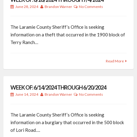
June 28, 2024
Brandon Warner
No Comments
The Laramie County Sheriff’s Office is seeking
information on a theft that occurred in the 1900 block of
Terry Ranch…
Read More
WEEK OF: 6/14/2024 THROUGH 6/20/2024
June 14, 2024
Brandon Warner
No Comments
The Laramie County Sheriff’s Office is seeking
information on a burglary that occurred in the 500 block
of Lori Road….