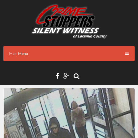
Skip
to
content
Main Menu