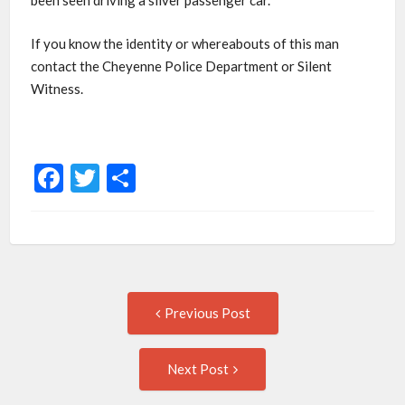
been seen driving a silver passenger car.
If you know the identity or whereabouts of this man
contact the Cheyenne Police Department or Silent
Witness.
Facebook
Twitter
Share
Post
Previous
Previous Post
post:
navigation
Next
Next Post
Post: