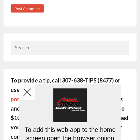
Search
for:
To provide a tip, call 307-638-TIPS (8477) or
use this site's
encrypted communication
portal
. All individuals will remain anonymous
and may be eligible for a cash reward of up to
$1000. In order to pay the reward, we will need
your name, phone number and/or email. Your
contact information is kept strictly