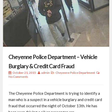
Cheyenne Police Department – Vehicle
Burglary & Credit Card Fraud
October 21, 2015
admin
Cheyenne Police Department
No Comments
The Cheyenne Police Department is trying to identify a
man who is a suspect in a vehicle burglary and credit card
fraud that occurred the night of October 13th. He has