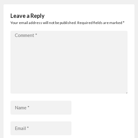
Leave a Reply
Your email address will not be published. Required fields are marked
*