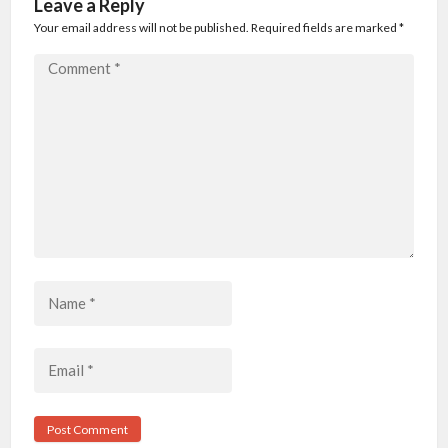
Leave a Reply
Your email address will not be published. Required fields are marked
*