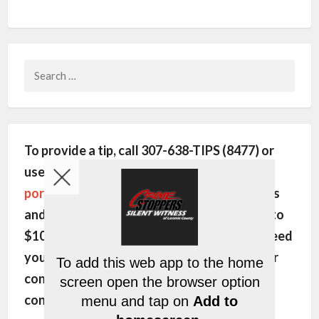
Search
for:
To provide a tip, call 307-638-TIPS (8477) or
use this site's
encrypted communication
portal
. All individuals will remain anonymous
and may be eligible for a cash reward of up to
$1000. In order to pay the reward, we will need
your name, phone number and/or email. Your
contact information is kept strictly
confidential.