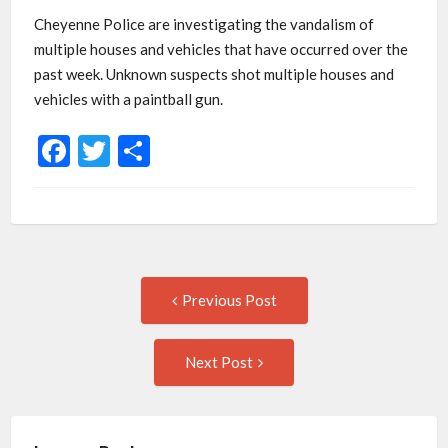
Cheyenne Police are investigating the vandalism of
multiple houses and vehicles that have occurred over the
past week. Unknown suspects shot multiple houses and
vehicles with a paintball gun.
Facebook
Twitter
Share
Post
Previous
Previous Post
post:
navigation
Next
Next Post
Post: