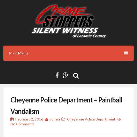
Skip
to
content
Main Menu
Cheyenne Police Department – Paintball
Vandalism
February 2, 2016
admin
Cheyenne Police Department
No Comments