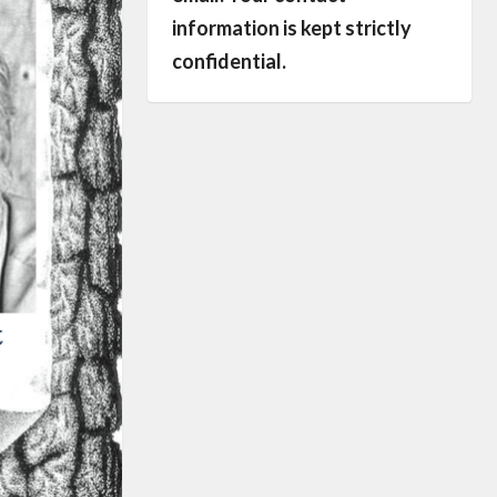
information is kept strictly
confidential.