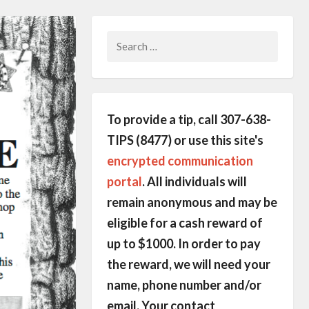
Search
for:
To provide a tip, call 307-638-
TIPS (8477) or use this site's
encrypted communication
portal
. All individuals will
remain anonymous and may be
eligible for a cash reward of
up to $1000. In order to pay
the reward, we will need your
name, phone number and/or
email. Your contact