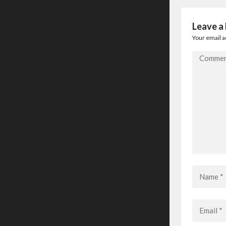
Leave a
Your email a