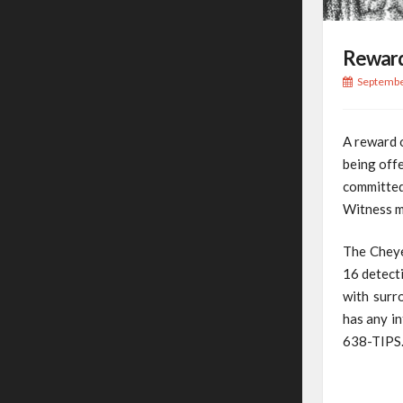
Reward
Septembe
A reward 
being offe
committed
Witness ma
The Cheye
16 detecti
with surr
has any in
638-TIPS