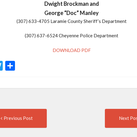
Dwight Brockman and
George “Doc” Manley
(307) 633-4705 Laramie County Sheriff’s Department
(307) 637-6524 Cheyenne Police Department
DOWNLOAD PDF
acebook
Twitter
Share
Previous
t
Previous Post
Next Po
post:
igation