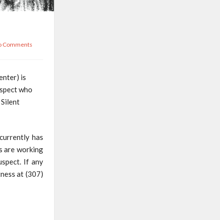
o Comments
nter) is
uspect who
Silent
currently has
es are working
spect. If any
tness at (307)