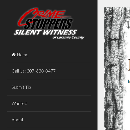
Skip
to
content
Home
Call Us: 307-638-8477
Submit Tip
Wanted
About