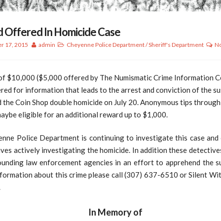
 Offered In Homicide Case
r 17, 2015
admin
Cheyenne Police Department
/
Sheriff's Department
N
of $10,000 ($5,000 offered by The Numismatic Crime Information Ce
red for information that leads to the arrest and conviction of the s
 the Coin Shop double homicide on July 20. Anonymous tips through 
ybe eligible for an additional reward up to $1,000.
nne Police Department is continuing to investigate this case and 
ves actively investigating the homicide. In addition these detectiv
ounding law enforcement agencies in an effort to apprehend the su
formation about this crime please call (307) 637-6510 or Silent Wi
.
In Memory of