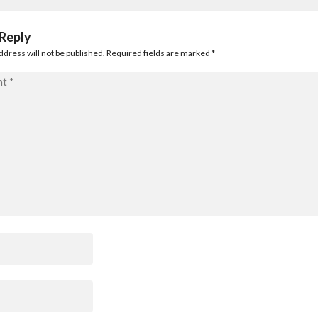
 Reply
ddress will not be published. Required fields are marked
*