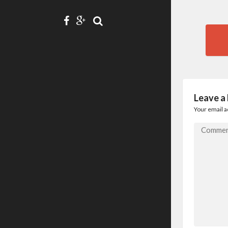
Pos
nav
Leave a
Your email a