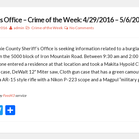
’s Office – Crime of the Week: 4/29/2016 – 5/6/2
 2016
admin
Crime of the Week
No Comments
e County Sheriff’s Office is seeking information related to a burgla
in the 5000 block of Iron Mountain Road. Between 9:30 am and 2:00 
one entered a residence at that location and took a Makita Hypoid C
k case, DeWalt 12″ Miter saw, Cloth gun case that has a green camou
 a AR-15 style rifle with a Nikon P-223 scope and a Magpul ”military 
by
Feed43
service
acebook
Twitter
Share