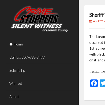
Skip
to
Sheriff
content
April 29,
The Larami
occurred 
Home
1st, some
with blac
Call Us: 307-638-8477
on it, and
Submit Tip
— Delivered 
F
Wanted
About