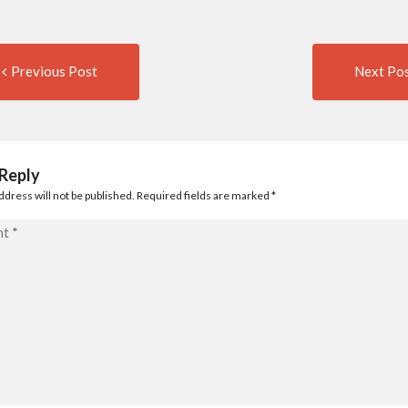
Previous
t
Previous Post
Next Po
post:
igation
 Reply
ddress will not be published. Required fields are marked
*