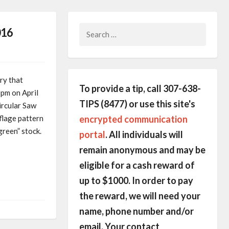
Search
016
for:
ry that
To provide a tip, call 307-638-
pm on April
TIPS (8477) or use this site's
ircular Saw
encrypted communication
flage pattern
green” stock.
portal
. All individuals will
remain anonymous and may be
eligible for a cash reward of
up to $1000. In order to pay
the reward, we will need your
name, phone number and/or
email. Your contact