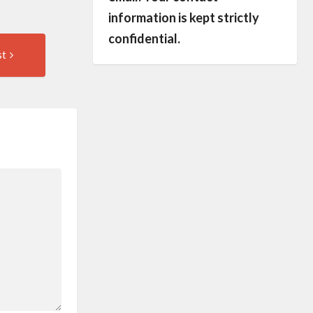
information is kept strictly
confidential.
Next
st
Post: