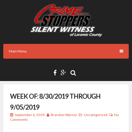
Skip
to
content
Main Menu
WEEK OF: 8/30/2019 THROUGH
9/05/2019
September 6, 2019
Brandon Warner
Uncategorized
No
Comments