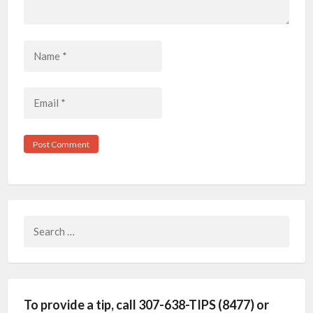
Search
for:
To provide a tip, call 307-638-TIPS (8477) or