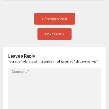
Post
Previous
Previous Post
post:
navigation
Next
Next Post
Post:
Leave a Reply
Your email address will not be published. Required fields are marked
*