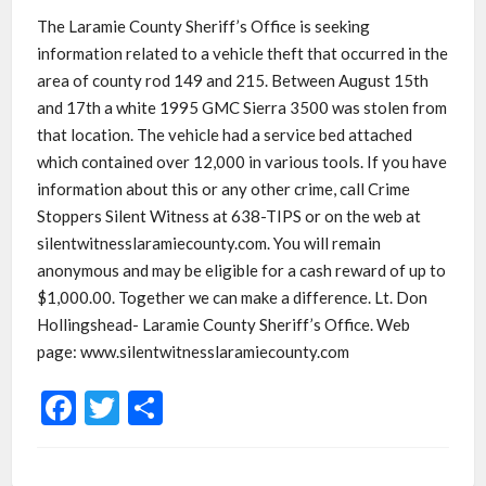
The Laramie County Sheriff’s Office is seeking
information related to a vehicle theft that occurred in the
area of county rod 149 and 215. Between August 15th
and 17th a white 1995 GMC Sierra 3500 was stolen from
that location. The vehicle had a service bed attached
which contained over 12,000 in various tools. If you have
information about this or any other crime, call Crime
Stoppers Silent Witness at 638-TIPS or on the web at
silentwitnesslaramiecounty.com. You will remain
anonymous and may be eligible for a cash reward of up to
$1,000.00. Together we can make a difference. Lt. Don
Hollingshead- Laramie County Sheriff’s Office. Web
page: www.silentwitnesslaramiecounty.com
Facebook
Twitter
Share